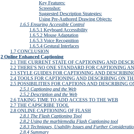
Key Features:
Screenshot:
Suggested Description Strategies:
Using Pre-Authored Drawing Objects:
1.6.5 Ensuring Accessible Control
1.6.5.1 Keyboard Accessibility
1.6.5.2 Mouse Adaptation
1.6.5.3 Voice Recognition
1.6.5.4 Gestural Interfaces
1.7 CONCLUSION
2 Online Enhanced Captioning
2.1 THE CURRENT STATE OF CAPTIONING AND DESCR
2.2 THERE'S NO ONE STANDARD FOR CAPTIONING A
2.3 STYLE GUIDES FOR CAPTIONING AND DESCRIBIN
2.4 TOOLS FOR CAPTIONING AND DESCRIBING ON T
2.5 POSSIBILITIES FOR CAPTIONS AND DESCRIBING 
2.5.1 Captioning and the Web
2.5.2 Description and the Web
2.6 TAKING TIME TO ADD ACCESS TO THE WEB
2.7 THE CAPSCRIBE TOOL
2.8 ONLINE CAPTIONING OF FLASH
2.8.1 The Flash Captioning Tool
2.8.2 Using the marblemedia Flash Captioning tool
2.8.3 Techniques, Usability Issues and Further Considerati
2.8.4 Summary