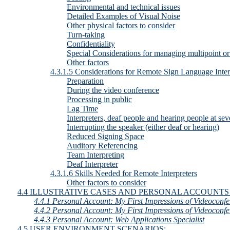
Environmental and technical issues
Detailed Examples of Visual Noise
Other physical factors to consider
Turn-taking
Confidentiality
Special Considerations for managing multipoint or
Other factors
4.3.1.5 Considerations for Remote Sign Language Inter
Preparation
During the video conference
Processing in public
Lag Time
Interpreters, deaf people and hearing people at seve
Interrupting the speaker (either deaf or hearing)
Reduced Signing Space
Auditory Referencing
Team Interpreting
Deaf Interpreter
4.3.1.6 Skills Needed for Remote Interpreters
Other factors to consider
4.4 ILLUSTRATIVE CASES AND PERSONAL ACCOUNTS
4.4.1 Personal Account: My First Impressions of Videoconfe
4.4.2 Personal Account: My First Impressions of Videoconfe
4.4.3 Personal Account: Web Applications Specialist
4.5 USER ENVIRONMENT SCENARIOS: