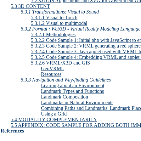
5.2.3.6 GIS Applications and SVG for Government O
5.3 3D CONTENT
5.3.1 Transformations: Visual to Sound
5.3.1.1 Visual to Touch
5.3.1.2 Visual to multimodal
5.3.2 Format : Web3D - Virtual Reality Modeling Langua
5.3.2.1 Methodologies
5.3.2.2 Code Sample 1: Initial php with JavaScript to e
5.3.2.3 Code Sample 2: VRML generating a red sphere th
5.3.2.4 Code Sample 3: Java applet used with VRML fro
5.3.2.5 Code Sample 4: Embedding VRML and applet i
5.3.2.6 VRML/X3D and GIS
GeoVRML
Resources
5.3.3 Navigation and Way-finding Guidelines
Learning about an Environment
Landmark Types and Functions
Landmark Composition
Landmarks in Natural Environments
Combining Paths and Landmarks: Landmark Plac
Using a Grid
5.4 MODALITY COMPLEMENTARITY
5.5 APPENDIX: CODE SAMPLE FOR ADDING BOTH IM
References