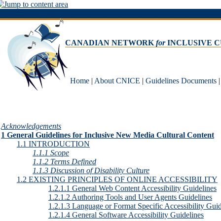
CANADIAN NETWORK
for
INCLUSIVE 
Home
|
About CNICE
|
Guidelines Documents
Acknowledgements
1 General Guidelines for Inclusive New Media Cultural Content
1.1 INTRODUCTION
1.1.1 Scope
1.1.2 Terms Defined
1.1.3 Discussion of Disability Culture
1.2 EXISTING PRINCIPLES OF ONLINE ACCESSIBILITY
1.2.1.1 General Web Content Accessibility Guidelines
1.2.1.2 Authoring Tools and User Agents Guidelines
1.2.1.3 Language or Format Specific Accessibility Guid
1.2.1.4 General Software Accessibility Guidelines