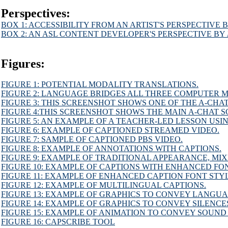
Perspectives:
BOX 1: ACCESSIBILITY FROM AN ARTIST'S PERSPECTIVE B
BOX 2: AN ASL CONTENT DEVELOPER'S PERSPECTIVE BY 
Figures:
FIGURE 1: POTENTIAL MODALITY TRANSLATIONS.
FIGURE 2: LANGUAGE BRIDGES ALL THREE COMPUTER M
FIGURE 3: THIS SCREENSHOT SHOWS ONE OF THE A-CHA
FIGURE 4:THIS SCREENSHOT SHOWS THE MAIN A-CHAT S
FIGURE 5: AN EXAMPLE OF A TEACHER-LED LESSON USI
FIGURE 6: EXAMPLE OF CAPTIONED STREAMED VIDEO.
FIGURE 7: SAMPLE OF CAPTIONED PBS VIDEO.
FIGURE 8: EXAMPLE OF ANNOTATIONS WITH CAPTIONS.
FIGURE 9: EXAMPLE OF TRADITIONAL APPEARANCE, MIX
FIGURE 10: EXAMPLE OF CAPTIONS WITH ENHANCED FON
FIGURE 11: EXAMPLE OF ENHANCED CAPTION FONT STY
FIGURE 12: EXAMPLE OF MULTILINGUAL CAPTIONS.
FIGURE 13: EXAMPLE OF GRAPHICS TO CONVEY LANGU
FIGURE 14: EXAMPLE OF GRAPHICS TO CONVEY SILENCE
FIGURE 15: EXAMPLE OF ANIMATION TO CONVEY SOUND
FIGURE 16: CAPSCRIBE TOOL