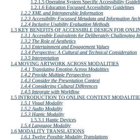
1.2.1.5 Operating System Specific Accessibility Guidel
1.2.1.6 Education Focussed Accessibility Guidelines
1.2.2 XML and Interoperable Information
1.2.3 Accessibility Focussed Metadata and Information Arch
1.2.4 Inclusive Usability Evaluation Methods
1.3 KEY BENEFITS OF ACCESSIBLE DESIGN FOR ON
1.3.1 Accessible Equivalents for Deliberately Challenging In
1.3.2 The Role of Aesthetics
1.3.3 Entertainment and Engagement Values
1.3.4 Perspective: A Cultural and Technical Consideration
1.3.5 Interpretation
1.4 MOVING ARTWORK ACROSS MODALITIES
1.4.1 Translating Emotion Across Modalities
1.4.2 Provide Multiple Perspectives
1.4.3 Consider the Presentation Context
1.4.4 Considering Cultural Differences
1.4.5 Integrate with Workflow
1.5 INTRODUCTION TO ONLINE CONTENT MODALITIE
1.5.1 Visual Modality
1.5.2 Audio Modality
1.5.3 Haptic Modality
1.5.3.1 Haptic Devices
1.5.4 Language Modality
1.6 MODALITY TRANSLATIONS
1.6.1 Twelve Possible Modality Translations