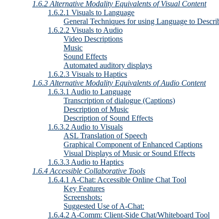
1.6.2 Alternative Modality Equivalents of Visual Content
1.6.2.1 Visuals to Language
General Techniques for using Language to Descri
1.6.2.2 Visuals to Audio
Video Descriptions
Music
Sound Effects
Automated auditory displays
1.6.2.3 Visuals to Haptics
1.6.3 Alternative Modality Equivalents of Audio Content
1.6.3.1 Audio to Language
Transcription of dialogue (Captions)
Description of Music
Description of Sound Effects
1.6.3.2 Audio to Visuals
ASL Translation of Speech
Graphical Component of Enhanced Captions
Visual Displays of Music or Sound Effects
1.6.3.3 Audio to Haptics
1.6.4 Accessible Collaborative Tools
1.6.4.1 A-Chat: Accessible Online Chat Tool
Key Features
Screenshots:
Suggested Use of A-Chat:
1.6.4.2 A-Comm: Client-Side Chat/Whiteboard Tool