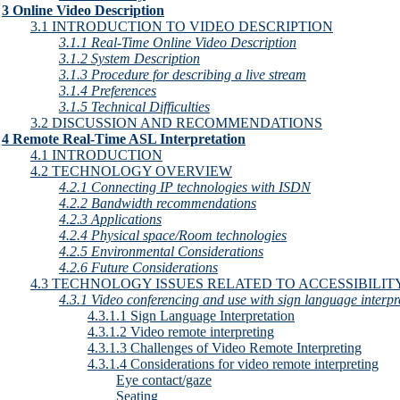
3 Online Video Description
3.1 INTRODUCTION TO VIDEO DESCRIPTION
3.1.1 Real-Time Online Video Description
3.1.2 System Description
3.1.3 Procedure for describing a live stream
3.1.4 Preferences
3.1.5 Technical Difficulties
3.2 DISCUSSION AND RECOMMENDATIONS
4 Remote Real-Time ASL Interpretation
4.1 INTRODUCTION
4.2 TECHNOLOGY OVERVIEW
4.2.1 Connecting IP technologies with ISDN
4.2.2 Bandwidth recommendations
4.2.3 Applications
4.2.4 Physical space/Room technologies
4.2.5 Environmental Considerations
4.2.6 Future Considerations
4.3 TECHNOLOGY ISSUES RELATED TO ACCESSIBILIT
4.3.1 Video conferencing and use with sign language interpr
4.3.1.1 Sign Language Interpretation
4.3.1.2 Video remote interpreting
4.3.1.3 Challenges of Video Remote Interpreting
4.3.1.4 Considerations for video remote interpreting
Eye contact/gaze
Seating