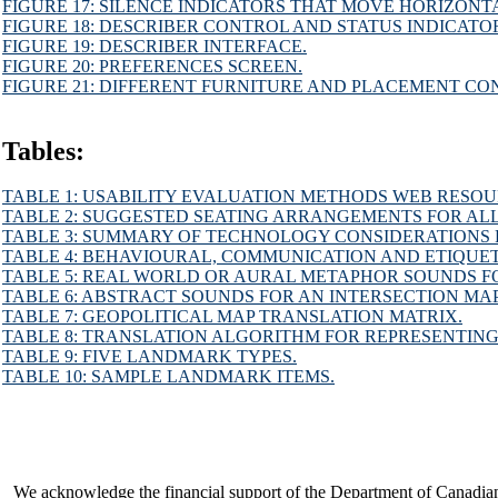
FIGURE 17: SILENCE INDICATORS THAT MOVE HORIZONT
FIGURE 18: DESCRIBER CONTROL AND STATUS INDICATO
FIGURE 19: DESCRIBER INTERFACE.
FIGURE 20: PREFERENCES SCREEN.
FIGURE 21: DIFFERENT FURNITURE AND PLACEMENT CO
Tables:
TABLE 1: USABILITY EVALUATION METHODS WEB RESOU
TABLE 2: SUGGESTED SEATING ARRANGEMENTS FOR ALL
TABLE 3: SUMMARY OF TECHNOLOGY CONSIDERATIONS 
TABLE 4: BEHAVIOURAL, COMMUNICATION AND ETIQUET
TABLE 5: REAL WORLD OR AURAL METAPHOR SOUNDS FO
TABLE 6: ABSTRACT SOUNDS FOR AN INTERSECTION MAP
TABLE 7: GEOPOLITICAL MAP TRANSLATION MATRIX.
TABLE 8: TRANSLATION ALGORITHM FOR REPRESENTING
TABLE 9: FIVE LANDMARK TYPES.
TABLE 10: SAMPLE LANDMARK ITEMS.
We acknowledge the financial support of the Department of Canadia