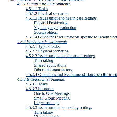
4.5.1 Health care Environments
4.5.1.1 Tasks
4.5.1.2 Physical scenarios
4.5.1.3 Issues unique to health care settings
Physical Positioning
Sign language production
Socio/Political
4.5.1.4 Guidelines and Protocols specific to Health Sce
4.5.2 Education Environments
4.5.2.1 Typical tasks
4.5.2.2 Physical scenarios
4.5.2.3 Issues unique to education settings
Turn-taking
Shared applications
Other important factors
4.5.2.4 Guidelines and Recommendations specific to e
4.5.3 Business Environments
4.5.3.1 Tasks
4.5.3.2 Scenarios
One to One Meetings
Small Group Meeting
Large meetings
4.5.3.3 Issues unique to meeting settings
Turn-taking
Visual materials