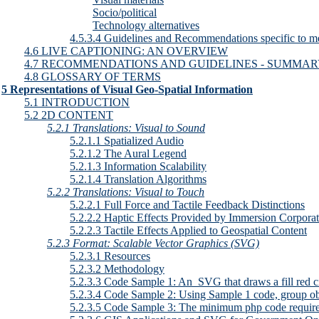
Socio/political
Technology alternatives
4.5.3.4 Guidelines and Recommendations specific to m
4.6 LIVE CAPTIONING: AN OVERVIEW
4.7 RECOMMENDATIONS AND GUIDELINES - SUMMA
4.8 GLOSSARY OF TERMS
5 Representations of Visual Geo-Spatial Information
5.1 INTRODUCTION
5.2 2D CONTENT
5.2.1 Translations: Visual to Sound
5.2.1.1 Spatialized Audio
5.2.1.2 The Aural Legend
5.2.1.3 Information Scalability
5.2.1.4 Translation Algorithms
5.2.2 Translations: Visual to Touch
5.2.2.1 Full Force and Tactile Feedback Distinctions
5.2.2.2 Haptic Effects Provided by Immersion Corpora
5.2.2.3 Tactile Effects Applied to Geospatial Content
5.2.3 Format: Scalable Vector Graphics (SVG)
5.2.3.1 Resources
5.2.3.2 Methodology
5.2.3.3 Code Sample 1: An  SVG that draws a fill red ci
5.2.3.4 Code Sample 2: Using Sample 1 code, group obj
5.2.3.5 Code Sample 3: The minimum php code require